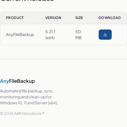
PRODUCT
VERSION
SIZE
DOWNLOAD
5.21.1
50
AnyFileBackup
(x64)
MB
Any
FileBackup
Automated file backup, sync,
monitoring and clean-up for
Windows 10, 11 and Server (x64).
© 2026 AAR Innovations ®