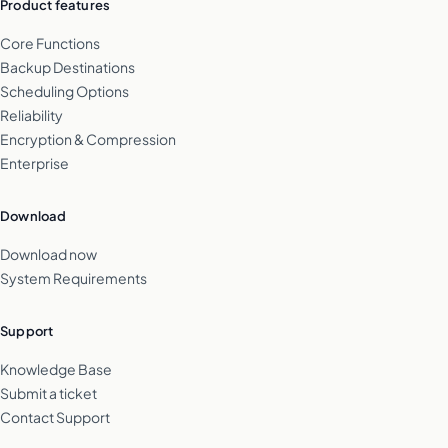
Product features
Core Functions
Backup Destinations
Scheduling Options
Reliability
Encryption & Compression
Enterprise
Download
Download now
System Requirements
Support
Knowledge Base
Submit a ticket
Contact Support