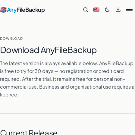
Any
FileBackup
DOWNLOAD
Download AnyFileBackup
The latest version is always available below. AnyFileBackup
is free to try for 30 days — no registration or credit card
required. After the trial, it remains free for personal non-
commercial use. Business and organisational use requires a
licence.
Current Release