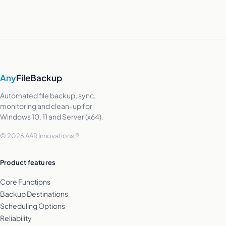
Any
FileBackup
Automated file backup, sync,
monitoring and clean-up for
Windows 10, 11 and Server (x64).
© 2026 AAR Innovations ®
Product features
Core Functions
Backup Destinations
Scheduling Options
Reliability