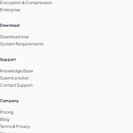
Encryption & Compression
Enterprise
Download
Download now
System Requirements
Support
Knowledge Base
Submit a ticket
Contact Support
Company
Pricing
Blog
Terms & Privacy